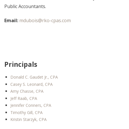
Public Accountants.
Email:
mdubois@rko-cpas.com
Principals
Donald C. Gaudet Jr., CPA
Casey S. Leonard, CPA
Amy Chasse, CPA
Jeff Raab, CPA
Jennifer Conners, CPA
Timothy Gill, CPA
Kristin Starzyk, CPA