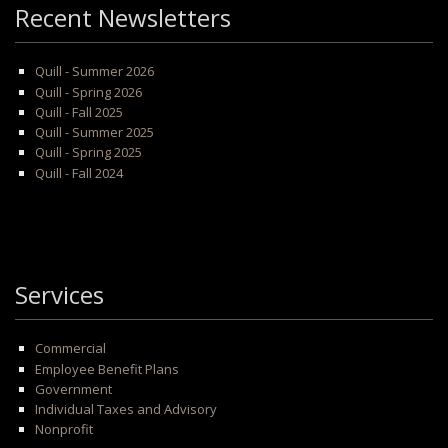
Recent Newsletters
Quill - Summer 2026
Quill - Spring 2026
Quill - Fall 2025
Quill - Summer 2025
Quill - Spring 2025
Quill - Fall 2024
Services
Commercial
Employee Benefit Plans
Government
Individual Taxes and Advisory
Nonprofit