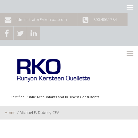
Skip to main content
administrator@rko-cpas.com
800.486.1784
Certified Public Accountants and Business Consultants
Home
/
Michael P. Dubois, CPA