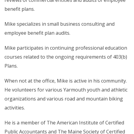
reviews of commercial entities and audits of employee
benefit plans.
Mike specializes in small business consulting and
employee benefit plan audits.
Mike participates in continuing professional education
courses related to the ongoing requirements of 403(b)
Plans.
When not at the office, Mike is active in his community.
He volunteers for various Yarmouth youth and athletic
organizations and various road and mountain biking
activities.
He is a member of The American Institute of Certified
Public Accountants and The Maine Society of Certified