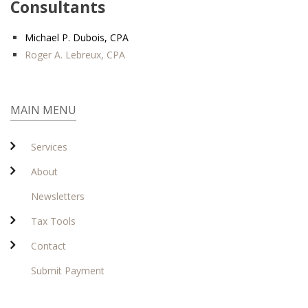
Consultants
Michael P. Dubois, CPA
Roger A. Lebreux, CPA
MAIN MENU
Services
About
Newsletters
Tax Tools
Contact
Submit Payment