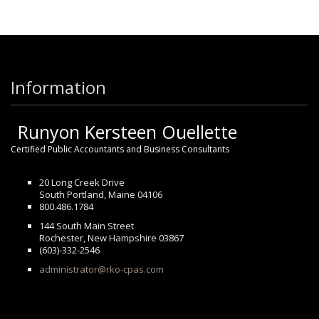
Information
Runyon Kersteen Ouellette
Certified Public Accountants and Business Consultants
20 Long Creek Drive
South Portland, Maine 04106
800.486.1784
144 South Main Street
Rochester, New Hampshire 03867
(603)-332-2546
administrator@rko-cpas.com