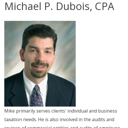
Michael P. Dubois, CPA
Mike primarily serves clients' individual and business
taxation needs. He is also involved in the audits and