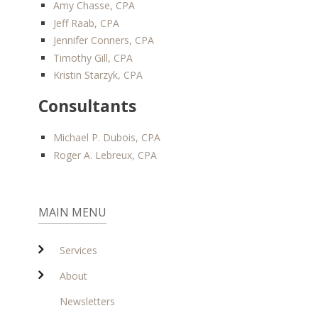
Amy Chasse, CPA
Jeff Raab, CPA
Jennifer Conners, CPA
Timothy Gill, CPA
Kristin Starzyk, CPA
Consultants
Michael P. Dubois, CPA
Roger A. Lebreux, CPA
MAIN MENU
Services
About
Newsletters