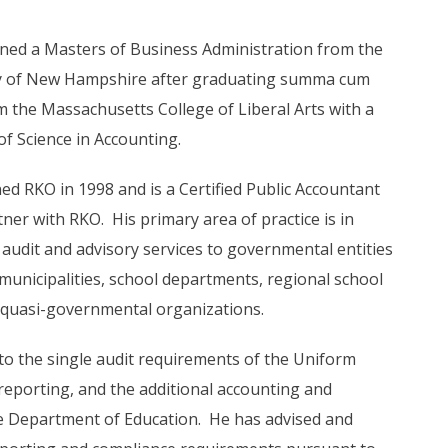
ned a Masters of Business Administration from the
y of New Hampshire after graduating summa cum
m the Massachusetts College of Liberal Arts with a
of Science in Accounting.
ned RKO in 1998 and is a Certified Public Accountant
ner with RKO. His primary area of practice is in
 audit and advisory services to governmental entities
 municipalities, school departments, regional school
 quasi-governmental organizations.
 to the single audit requirements of the Uniform
reporting, and the additional accounting and
e Department of Education. He has advised and