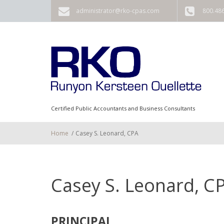
Skip to main content
administrator@rko-cpas.com
800.48
Certified Public Accountants and Business Consultants
Home
/
Casey S. Leonard, CPA
Casey S. Leonard, C
PRINCIPAL