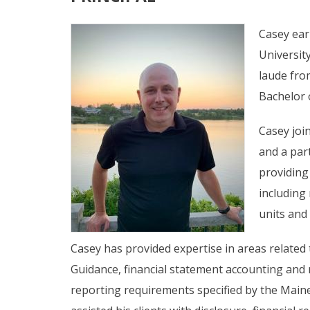
Casey ear
Universit
laude fro
Bachelor 
Casey joi
and a part
providing
including
units and
Casey has provided expertise in areas related
Guidance, financial statement accounting and 
reporting requirements specified by the Main