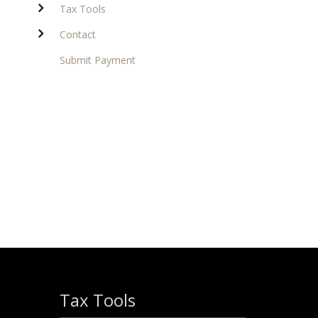
Tax Tools
Contact
Submit Payment
Tax Tools