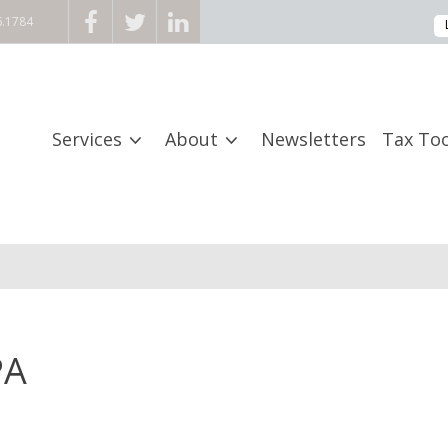
6.1784
Services
About
Newsletters
Tax Too
PA