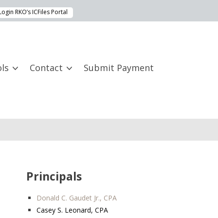
Login RKO’s ICFiles Portal
ls
Contact
Submit Payment
Principals
Donald C. Gaudet Jr., CPA
Casey S. Leonard, CPA