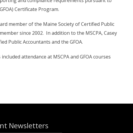
l reporting and compliance requirements pursuant to
(GFOA) Certificate Program.
ard member of the Maine Society of Certified Public
 member since 2002. In addition to the MSCPA, Casey
ified Public Accountants and the GFOA.
as included attendance at MSCPA and GFOA courses
nt Newsletters