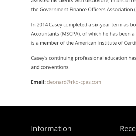
assisted his clients with disclosure, financia
the Government Finance Officers Association 
In 2014 Casey completed a six-year term as bo
Accountants (MSCPA), of which he has been a
is a member of the American Institute of Cert
Casey’s continuing professional education h
and conventions.
Email:
cleonard@rko-cpas.com
Information
Rece