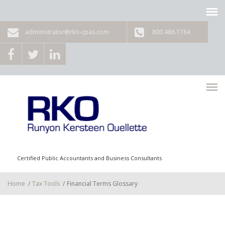
Skip to main content
administrator@rko-cpas.com
800.486.1784
Certified Public Accountants and Business Consultants
Home
/
Tax Tools
/
Financial Terms Glossary