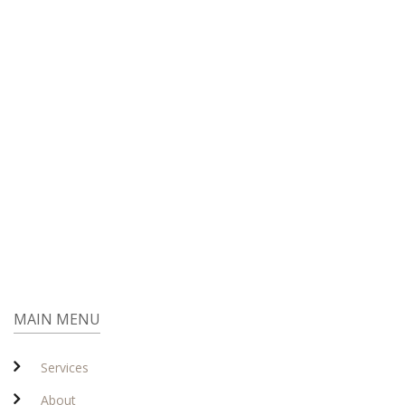
MAIN MENU
Services
About