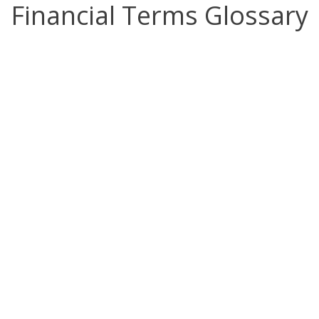
Financial Terms Glossary