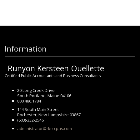
Information
Runyon Kersteen Ouellette
Certified Public Accountants and Business Consultants
20 Long Creek Drive
South Portland, Maine 04106
800.486.1784
144 South Main Street
Rochester, New Hampshire 03867
(603)-332-2546
administrator@rko-cpas.com