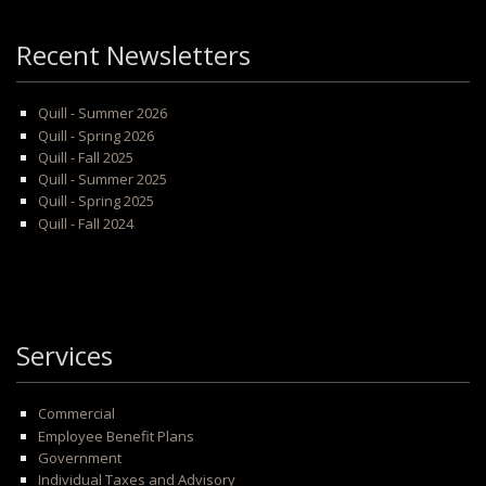
Recent Newsletters
Quill - Summer 2026
Quill - Spring 2026
Quill - Fall 2025
Quill - Summer 2025
Quill - Spring 2025
Quill - Fall 2024
Services
Commercial
Employee Benefit Plans
Government
Individual Taxes and Advisory