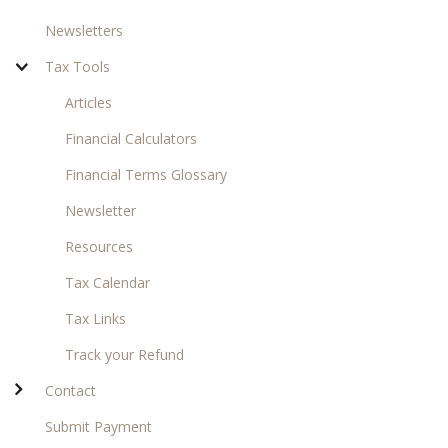
Newsletters
Tax Tools
Articles
Financial Calculators
Financial Terms Glossary
Newsletter
Resources
Tax Calendar
Tax Links
Track your Refund
Contact
Submit Payment