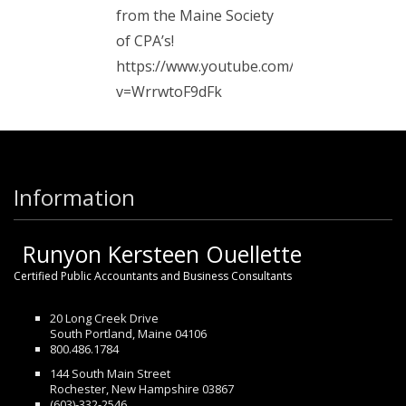
from the Maine Society
of CPA’s!
https://www.youtube.com/watch?
v=WrrwtoF9dFk
Information
Runyon Kersteen Ouellette
Certified Public Accountants and Business Consultants
20 Long Creek Drive
South Portland, Maine 04106
800.486.1784
144 South Main Street
Rochester, New Hampshire 03867
(603)-332-2546