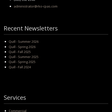
administrator@rko-cpas.com
Recent Newsletters
Quill - Summer 2026
Quill - Spring 2026
Quill - Fall 2025
Quill - Summer 2025
Quill - Spring 2025
Quill - Fall 2024
Services
Commercial