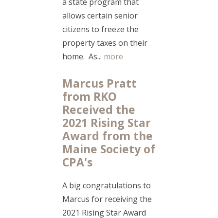
a state program that
allows certain senior
citizens to freeze the
property taxes on their
home. As...
more
Marcus Pratt
from RKO
Received the
2021 Rising Star
Award from the
Maine Society of
CPA's
A big congratulations to
Marcus for receiving the
2021 Rising Star Award