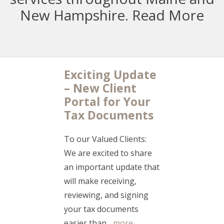
New Hampshire.
Read More
Exciting Update
– New Client
Portal for Your
Tax Documents
To our Valued Clients:
We are excited to share
an important update that
will make receiving,
reviewing, and signing
your tax documents
easier than...
more