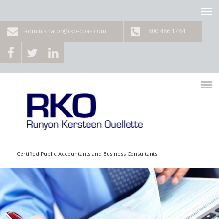
Skip to main content
administrator@rko-cpas.com
800.486.1784
Certified Public Accountants and Business Consultants