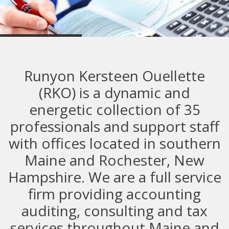
Commercial
Runyon Kersteen Ouellette
(RKO) is a dynamic and
energetic collection of 35
professionals and support staff
with offices located in southern
Maine and Rochester, New
Hampshire. We are a full service
firm providing accounting
auditing, consulting and tax
services throughout Maine and