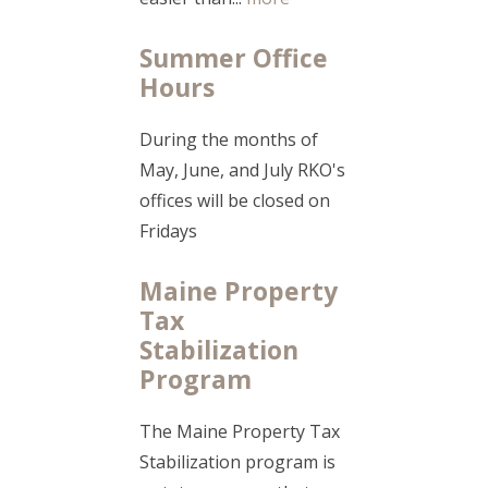
Summer Office
Hours
During the months of
May, June, and July RKO's
offices will be closed on
Fridays
Maine Property
Tax
Stabilization
Program
The Maine Property Tax
Stabilization program is