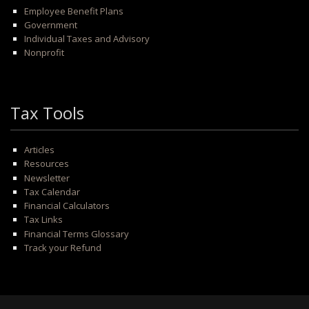
Employee Benefit Plans
Government
Individual Taxes and Advisory
Nonprofit
Tax Tools
Articles
Resources
Newsletter
Tax Calendar
Financial Calculators
Tax Links
Financial Terms Glossary
Track your Refund