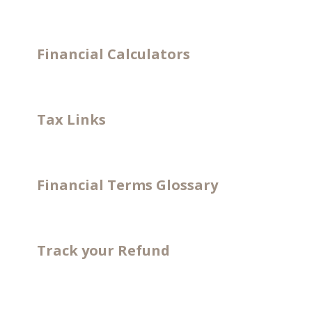
Financial Calculators
Tax Links
Financial Terms Glossary
Track your Refund