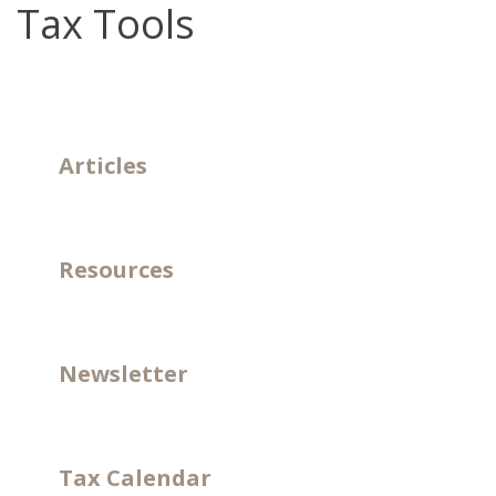
Tax Tools
Articles
Resources
Newsletter
Tax Calendar