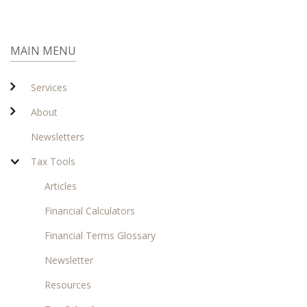
MAIN MENU
Services
About
Newsletters
Tax Tools
Articles
Financial Calculators
Financial Terms Glossary
Newsletter
Resources