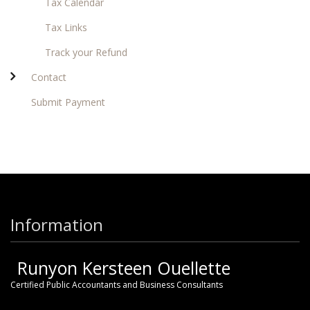
Tax Calendar
Tax Links
Track your Refund
Contact
Submit Payment
Information
Runyon Kersteen Ouellette
Certified Public Accountants and Business Consultants