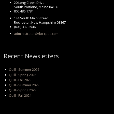
20 Long Creek Drive
South Portland, Maine 04106
800.486.1784
144 South Main Street
Rochester, New Hampshire 03867
(603)-332-2546
administrator@rko-cpas.com
Recent Newsletters
Quill - Summer 2026
Quill - Spring 2026
Quill - Fall 2025
Quill - Summer 2025
Quill - Spring 2025
Quill - Fall 2024