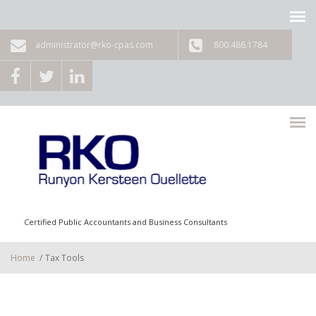
Skip to main content
administrator@rko-cpas.com
800.486.1784
Certified Public Accountants and Business Consultants
Home
/
Tax Tools