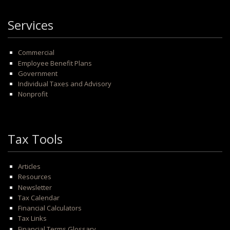
Services
Commercial
Employee Benefit Plans
Government
Individual Taxes and Advisory
Nonprofit
Tax Tools
Articles
Resources
Newsletter
Tax Calendar
Financial Calculators
Tax Links
Financial Terms Glossary