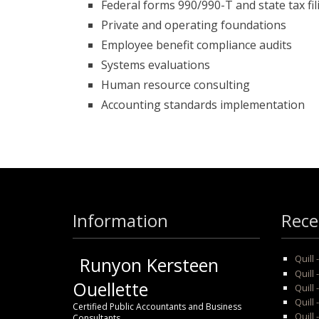
Federal forms 990/990-T and state tax fi
Private and operating foundations
Employee benefit compliance audits
Systems evaluations
Human resource consulting
Accounting standards implementation
Information
Rece
Quill
Runyon Kersteen
Quill 
Ouellette
Quill 
Quill
Certified Public Accountants and Business
Quill 
Consultants