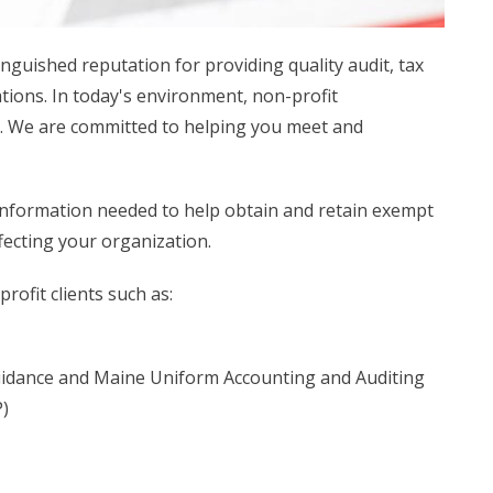
inguished reputation for providing quality audit, tax
tions. In today's environment, non-profit
s. We are committed to helping you meet and
 information needed to help obtain and retain exempt
ffecting your organization.
rofit clients such as:
idance and Maine Uniform Accounting and Auditing
)