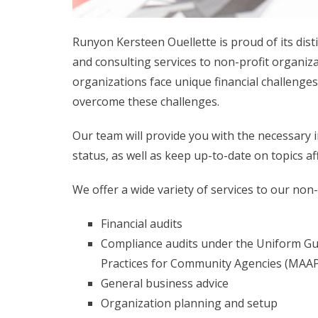
Runyon Kersteen Ouellette is proud of its dist
and consulting services to non-profit organiza
organizations face unique financial challenge
overcome these challenges.
Our team will provide you with the necessary
status, as well as keep up-to-date on topics a
We offer a wide variety of services to our non-p
Financial audits
Compliance audits under the Uniform Gu
Practices for Community Agencies (MAAP
General business advice
Organization planning and setup