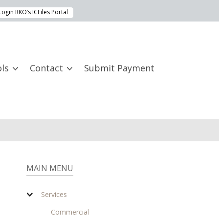
Login RKO’s ICFiles Portal
ls
Contact
Submit Payment
MAIN MENU
Services
Commercial