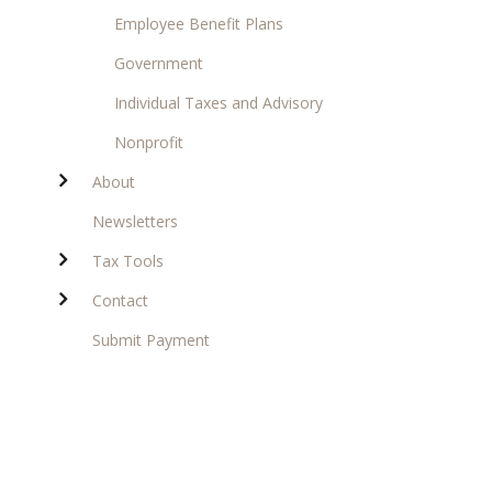
Employee Benefit Plans
Government
Individual Taxes and Advisory
Nonprofit
About
Newsletters
Tax Tools
Contact
Submit Payment