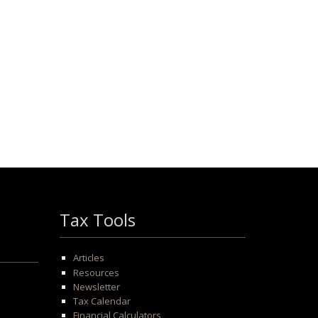
Tax Tools
Articles
Resources
Newsletter
Tax Calendar
Financial Calculators