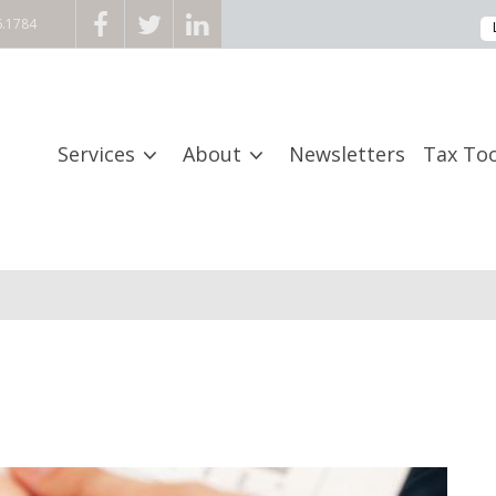
6.1784
Services
About
Newsletters
Tax Too