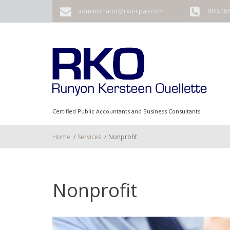
Skip to main content
administrator@rko-cpas.com
800.48
Certified Public Accountants and Business Consultants
Home
/
Services
/
Nonprofit
Nonprofit