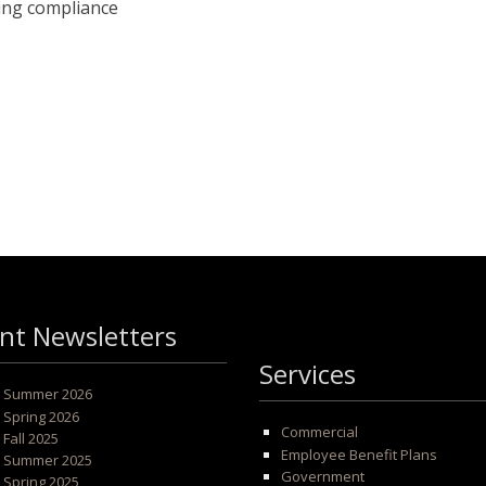
ling compliance
nt Newsletters
Services
 - Summer 2026
- Spring 2026
Commercial
- Fall 2025
Employee Benefit Plans
 - Summer 2025
Government
- Spring 2025