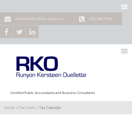
Skip to main content
administrator@rko-cpas.com
800.486.1784
Certified Public Accountants and Business Consultants
Home
/
Tax Tools
/
Tax Calendar