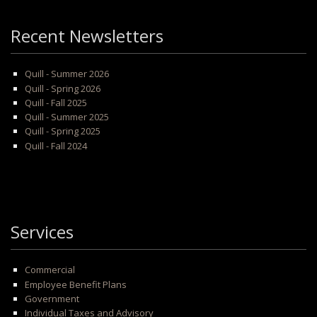
Recent Newsletters
Quill - Summer 2026
Quill - Spring 2026
Quill - Fall 2025
Quill - Summer 2025
Quill - Spring 2025
Quill - Fall 2024
Services
Commercial
Employee Benefit Plans
Government
Individual Taxes and Advisory