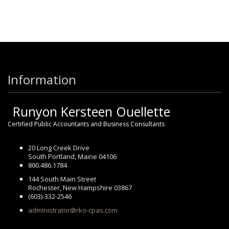
Information
Runyon Kersteen Ouellette
Certified Public Accountants and Business Consultants
20 Long Creek Drive
South Portland, Maine 04106
800.486.1784
144 South Main Street
Rochester, New Hampshire 03867
(603)-332-2546
administrator@rko-cpas.com