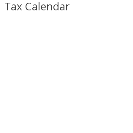
Tax Calendar