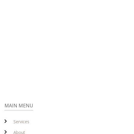
MAIN MENU
Services
About