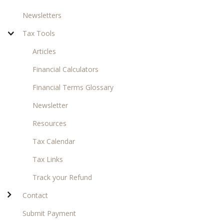
Newsletters
Tax Tools
Articles
Financial Calculators
Financial Terms Glossary
Newsletter
Resources
Tax Calendar
Tax Links
Track your Refund
Contact
Submit Payment