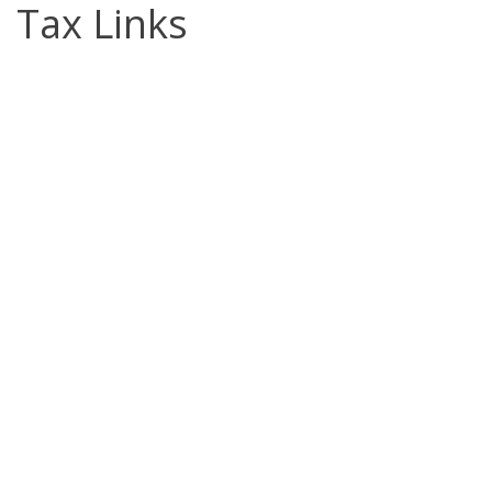
Tax Links