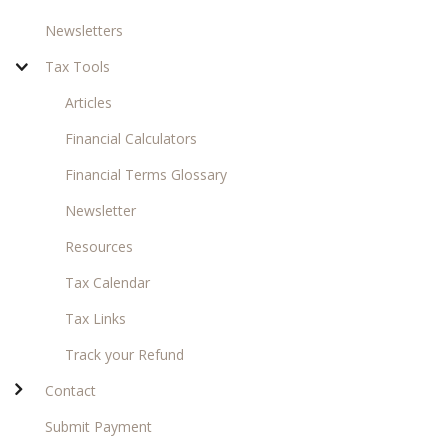
Newsletters
Tax Tools
Articles
Financial Calculators
Financial Terms Glossary
Newsletter
Resources
Tax Calendar
Tax Links
Track your Refund
Contact
Submit Payment