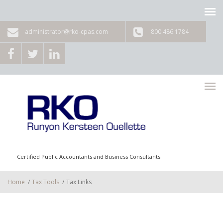
Skip to main content
administrator@rko-cpas.com
800.486.1784
Certified Public Accountants and Business Consultants
Home
/
Tax Tools
/
Tax Links