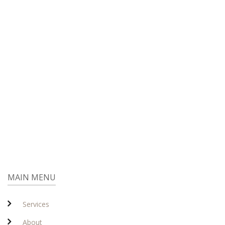
MAIN MENU
Services
About