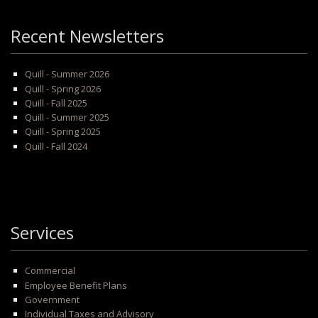
Recent Newsletters
Quill - Summer 2026
Quill - Spring 2026
Quill - Fall 2025
Quill - Summer 2025
Quill - Spring 2025
Quill - Fall 2024
Services
Commercial
Employee Benefit Plans
Government
Individual Taxes and Advisory