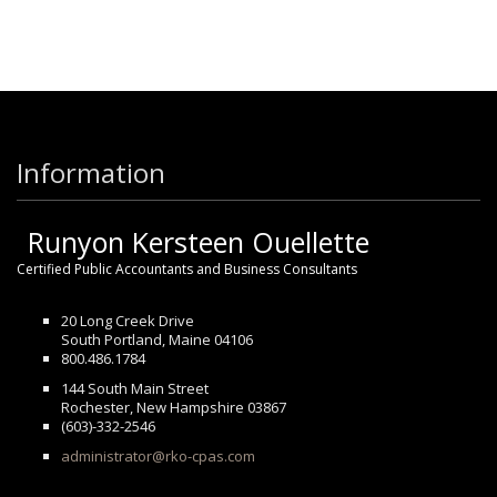
Information
Runyon Kersteen Ouellette
Certified Public Accountants and Business Consultants
20 Long Creek Drive
South Portland, Maine 04106
800.486.1784
144 South Main Street
Rochester, New Hampshire 03867
(603)-332-2546
administrator@rko-cpas.com