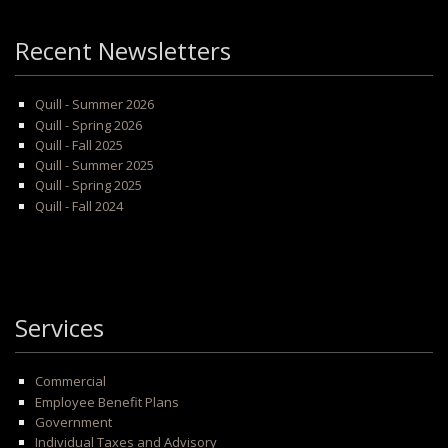
Recent Newsletters
Quill - Summer 2026
Quill - Spring 2026
Quill - Fall 2025
Quill - Summer 2025
Quill - Spring 2025
Quill - Fall 2024
Services
Commercial
Employee Benefit Plans
Government
Individual Taxes and Advisory