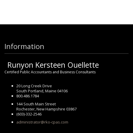
Information
Runyon Kersteen Ouellette
Certified Public Accountants and Business Consultants
20 Long Creek Drive
South Portland, Maine 04106
800.486.1784
144 South Main Street
Rochester, New Hampshire 03867
(603)-332-2546
administrator@rko-cpas.com