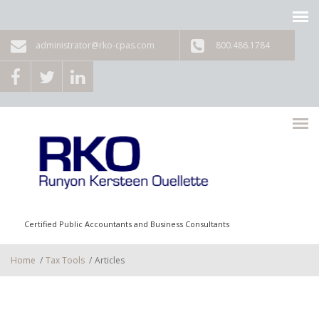
Skip to main content
administrator@rko-cpas.com
800.486.1784
Certified Public Accountants and Business Consultants
Home
/
Tax Tools
/
Articles