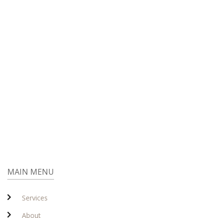
MAIN MENU
Services
About