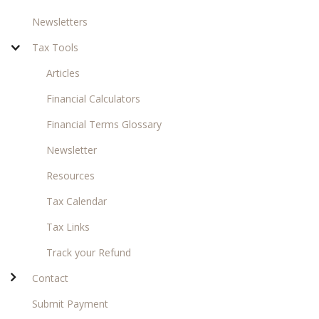
Newsletters
Tax Tools
Articles
Financial Calculators
Financial Terms Glossary
Newsletter
Resources
Tax Calendar
Tax Links
Track your Refund
Contact
Submit Payment