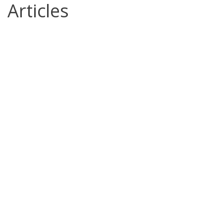
Articles