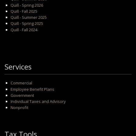
Quill - Spring 2026
Quill - Fall 2025
Quill - Summer 2025
Quill - Spring 2025
Quill - Fall 2024
Services
Commercial
Employee Benefit Plans
Government
Individual Taxes and Advisory
Nonprofit
Tax Tools