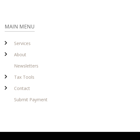
MAIN MENU
Services
About
Newsletters
Tax Tools
Contact
Submit Payment