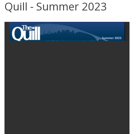
Quill - Summer 2023