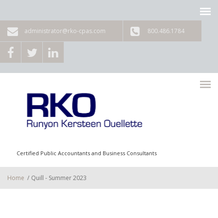
Skip to main content
administrator@rko-cpas.com
800.486.1784
Certified Public Accountants and Business Consultants
Home
/
Quill - Summer 2023