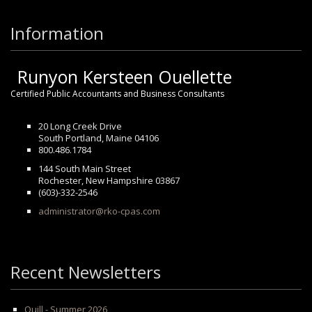
Information
Runyon Kersteen Ouellette
Certified Public Accountants and Business Consultants
20 Long Creek Drive
South Portland, Maine 04106
800.486.1784
144 South Main Street
Rochester, New Hampshire 03867
(603)-332-2546
administrator@rko-cpas.com
Recent Newsletters
Quill - Summer 2026