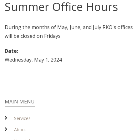
Summer Office Hours
During the months of May, June, and July RKO's offices
will be closed on Fridays
Date:
Wednesday, May 1, 2024
MAIN MENU
Services
About