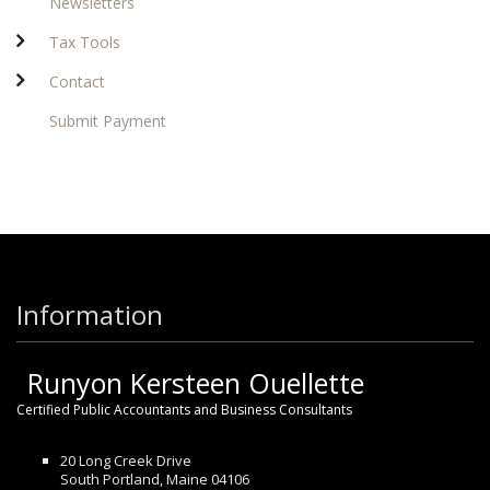
Newsletters
Tax Tools
Contact
Submit Payment
Information
Runyon Kersteen Ouellette
Certified Public Accountants and Business Consultants
20 Long Creek Drive
South Portland, Maine 04106