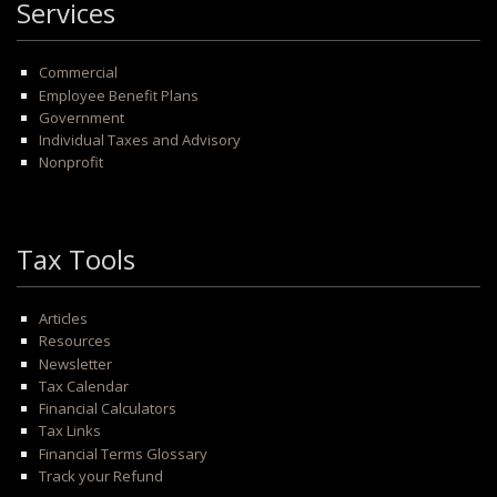
Services
Commercial
Employee Benefit Plans
Government
Individual Taxes and Advisory
Nonprofit
Tax Tools
Articles
Resources
Newsletter
Tax Calendar
Financial Calculators
Tax Links
Financial Terms Glossary
Track your Refund