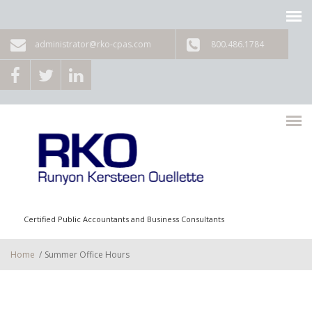
Skip to main content
administrator@rko-cpas.com
800.486.1784
Certified Public Accountants and Business Consultants
Home
/
Summer Office Hours