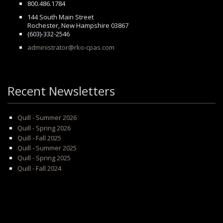
800.486.1784
144 South Main Street
Rochester, New Hampshire 03867
(603)-332-2546
administrator@rko-cpas.com
Recent Newsletters
Quill - Summer 2026
Quill - Spring 2026
Quill - Fall 2025
Quill - Summer 2025
Quill - Spring 2025
Quill - Fall 2024