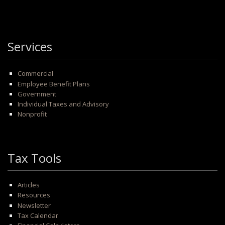
Services
Commercial
Employee Benefit Plans
Government
Individual Taxes and Advisory
Nonprofit
Tax Tools
Articles
Resources
Newsletter
Tax Calendar