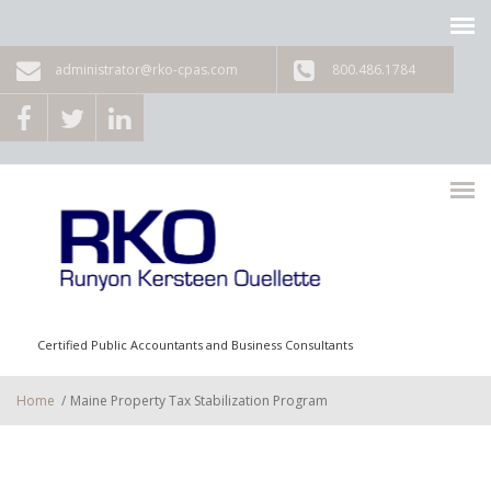
Skip to main content
administrator@rko-cpas.com
800.486.1784
Certified Public Accountants and Business Consultants
Home
/
Maine Property Tax Stabilization Program