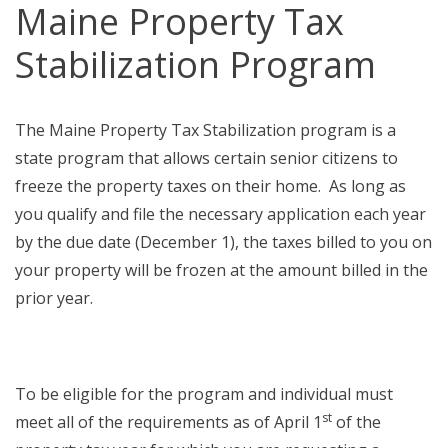
Maine Property Tax
Stabilization Program
The Maine Property Tax Stabilization program is a
state program that allows certain senior citizens to
freeze the property taxes on their home. As long as
you qualify and file the necessary application each year
by the due date (December 1), the taxes billed to you on
your property will be frozen at the amount billed in the
prior year.
To be eligible for the program and individual must
st
meet all of the requirements as of April 1
of the