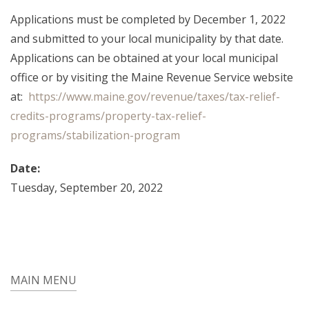
Applications must be completed by December 1, 2022
and submitted to your local municipality by that date.
Applications can be obtained at your local municipal
office or by visiting the Maine Revenue Service website
at:
https://www.maine.gov/revenue/taxes/tax-relief-
credits-programs/property-tax-relief-
programs/stabilization-program
Date:
Tuesday, September 20, 2022
MAIN MENU