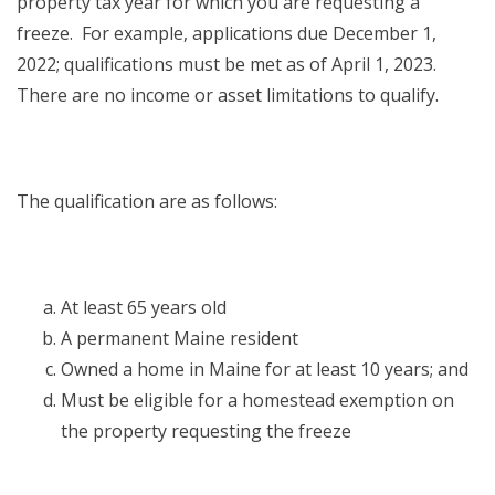
property tax year for which you are requesting a
freeze. For example, applications due December 1,
2022; qualifications must be met as of April 1, 2023.
There are no income or asset limitations to qualify.
The qualification are as follows:
At least 65 years old
A permanent Maine resident
Owned a home in Maine for at least 10 years; and
Must be eligible for a homestead exemption on
the property requesting the freeze