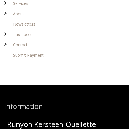
Services
About
Newsletters
Tax Tools
Contact
Submit Payment
Information
Runyon Kersteen Ouellette