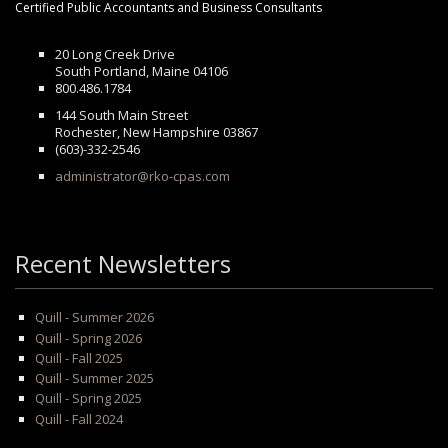
Certified Public Accountants and Business Consultants
20 Long Creek Drive
South Portland, Maine 04106
800.486.1784
144 South Main Street
Rochester, New Hampshire 03867
(603)-332-2546
administrator@rko-cpas.com
Recent Newsletters
Quill - Summer 2026
Quill - Spring 2026
Quill - Fall 2025
Quill - Summer 2025
Quill - Spring 2025
Quill - Fall 2024