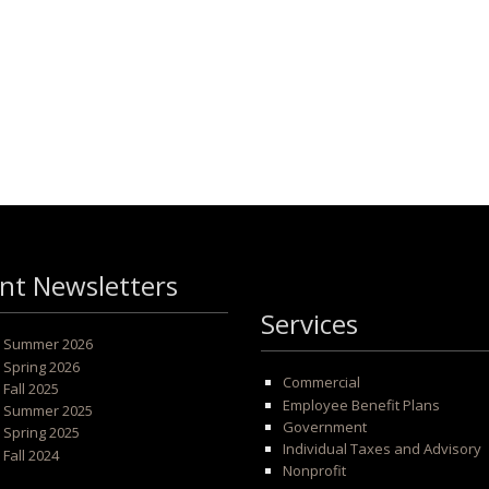
nt Newsletters
Services
 - Summer 2026
- Spring 2026
Commercial
- Fall 2025
Employee Benefit Plans
 - Summer 2025
Government
- Spring 2025
Individual Taxes and Advisory
- Fall 2024
Nonprofit