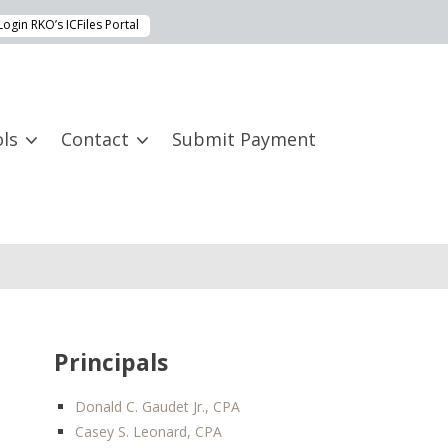
Login RKO’s ICFiles Portal
ls
Contact
Submit Payment
Principals
Donald C. Gaudet Jr., CPA
Casey S. Leonard, CPA