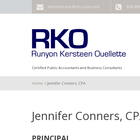
Skip to main content
administrator@rko-cpas.com
800.48
Certified Public Accountants and Business Consultants
Home
/
Jennifer Conners, CPA
Jennifer Conners, C
PRINCIPAL