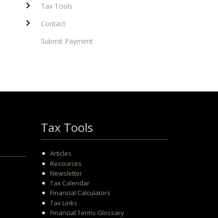
Tax Tools
Contact
Submit Payment
Tax Tools
Articles
Resources
Newsletter
Tax Calendar
Financial Calculators
Tax Links
Financial Terms Glossary