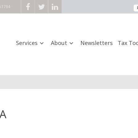
6.1784
Services
About
Newsletters
Tax Too
PA