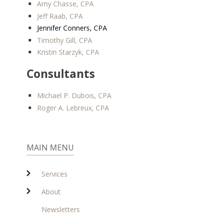
Amy Chasse, CPA
Jeff Raab, CPA
Jennifer Conners, CPA
Timothy Gill, CPA
Kristin Starzyk, CPA
Consultants
Michael P. Dubois, CPA
Roger A. Lebreux, CPA
MAIN MENU
Services
About
Newsletters