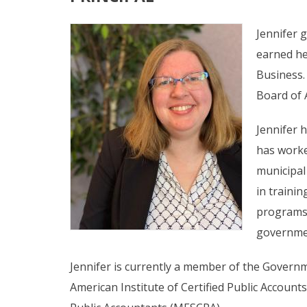
Jennifer 
earned he
Business.
Board of 
Jennifer 
has worke
municipal
in trainin
programs, 
governmen
Jennifer is currently a member of the Governme
American Institute of Certified Public Accounts