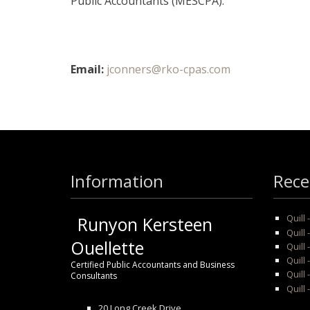
Public Accountants (MESCPA).
Email:
jconners@rko-cpas.com
Information
Rece
Quill
Runyon Kersteen
Quill 
Ouellette
Quill 
Quill
Certified Public Accountants and Business
Quill 
Consultants
Quill 
20 Long Creek Drive