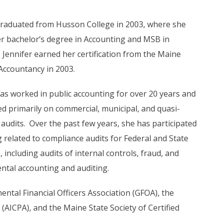
graduated from Husson College in 2003, where she
r bachelor’s degree in Accounting and MSB in
 Jennifer earned her certification from the Maine
Accountancy in 2003.
has worked in public accounting for over 20 years and
d primarily on commercial, municipal, and quasi-
 audits. Over the past few years, she has participated
g related to compliance audits for Federal and State
including audits of internal controls, fraud, and
tal accounting and auditing.
ntal Financial Officers Association (GFOA), the
 (AICPA), and the Maine State Society of Certified