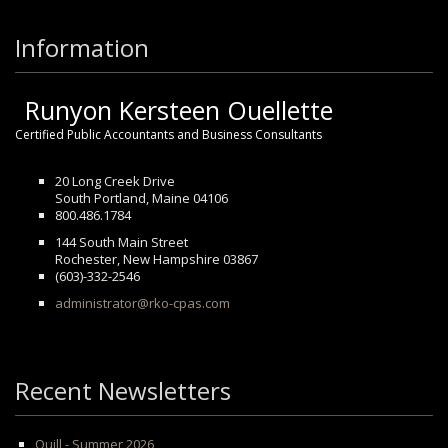
Information
Runyon Kersteen Ouellette
Certified Public Accountants and Business Consultants
20 Long Creek Drive
South Portland, Maine 04106
800.486.1784
144 South Main Street
Rochester, New Hampshire 03867
(603)-332-2546
administrator@rko-cpas.com
Recent Newsletters
Quill - Summer 2026