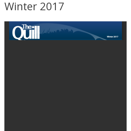
Winter 2017