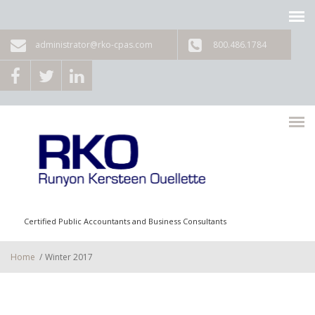
Skip to main content
administrator@rko-cpas.com
800.486.1784
Certified Public Accountants and Business Consultants
Home
/
Winter 2017