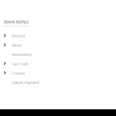
MAIN MENU
Services
About
Newsletters
Tax Tools
Contact
Submit Payment