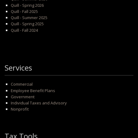
Quill - Spring 2026
Quill - Fall 2025
Quill - Summer 2025
Quill - Spring 2025
Quill - Fall 2024
Services
Commercial
Employee Benefit Plans
Government
Individual Taxes and Advisory
Nonprofit
Tax Tools