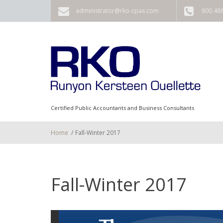
Skip to main content
administrator@rko-cpas.com
800.48
Certified Public Accountants and Business Consultants
Home
/
Fall-Winter 2017
Fall-Winter 2017