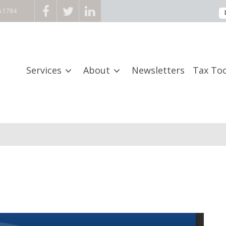
6.1784
Services
About
Newsletters
Tax Too