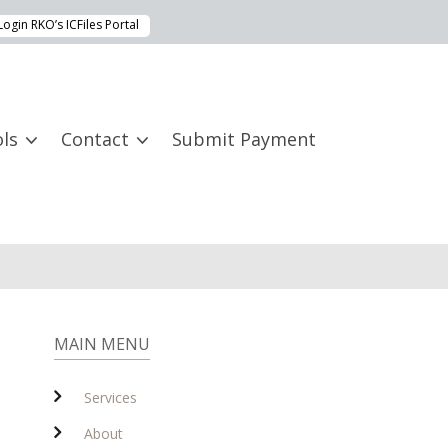
Login RKO’s ICFiles Portal
ls
Contact
Submit Payment
MAIN MENU
Services
About