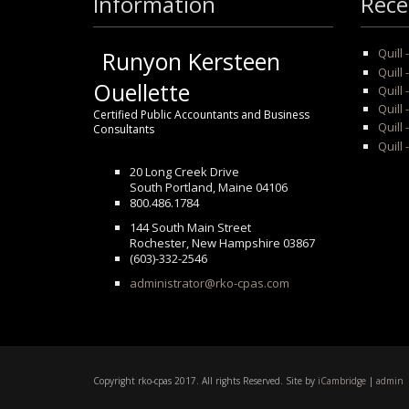
Information
Rece
Quill
Runyon Kersteen
Quill 
Ouellette
Quill 
Quill
Certified Public Accountants and Business
Quill 
Consultants
Quill 
20 Long Creek Drive
South Portland, Maine 04106
800.486.1784
144 South Main Street
Rochester, New Hampshire 03867
(603)-332-2546
administrator@rko-cpas.com
Copyright rko-cpas 2017. All rights Reserved. Site by
iCambridge
|
admin