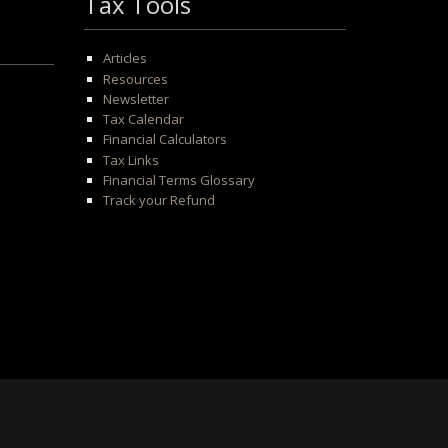
Tax Tools
Articles
Resources
Newsletter
Tax Calendar
Financial Calculators
Tax Links
Financial Terms Glossary
Track your Refund