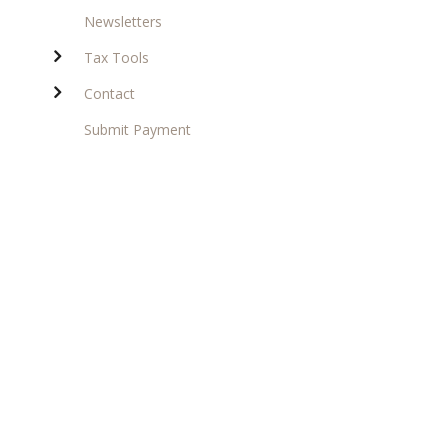
Newsletters
Tax Tools
Contact
Submit Payment