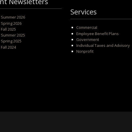
nt Newsletters
Services
 - Summer 2026
- Spring 2026
Commercial
- Fall 2025
Employee Benefit Plans
 - Summer 2025
Government
- Spring 2025
Individual Taxes and Advisory
- Fall 2024
Nonprofit