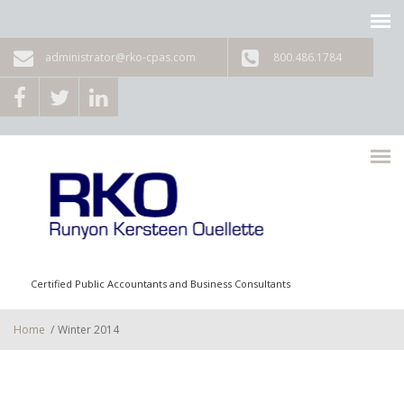
Skip to main content
administrator@rko-cpas.com
800.486.1784
Certified Public Accountants and Business Consultants
Home
/
Winter 2014