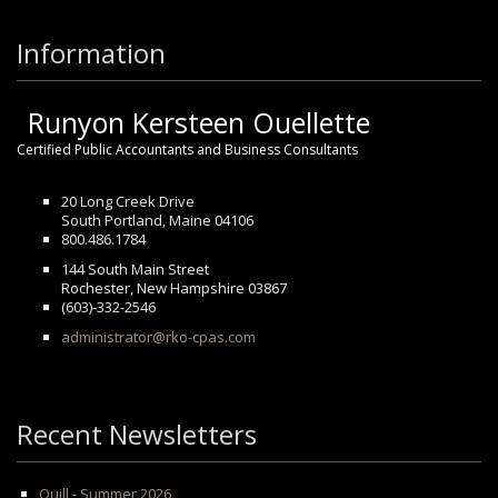
Information
Runyon Kersteen Ouellette
Certified Public Accountants and Business Consultants
20 Long Creek Drive
South Portland, Maine 04106
800.486.1784
144 South Main Street
Rochester, New Hampshire 03867
(603)-332-2546
administrator@rko-cpas.com
Recent Newsletters
Quill - Summer 2026