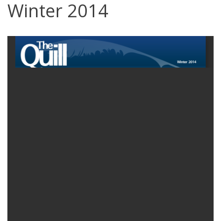
Winter 2014