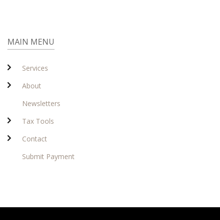
MAIN MENU
Services
About
Newsletters
Tax Tools
Contact
Submit Payment