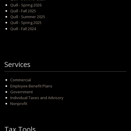
Quill - Spring 2026
Quill - Fall 2025
Quill - Summer 2025
Quill - Spring 2025
Quill - Fall 2024
Services
Commercial
Employee Benefit Plans
Government
Individual Taxes and Advisory
Nonprofit
Tax Tools