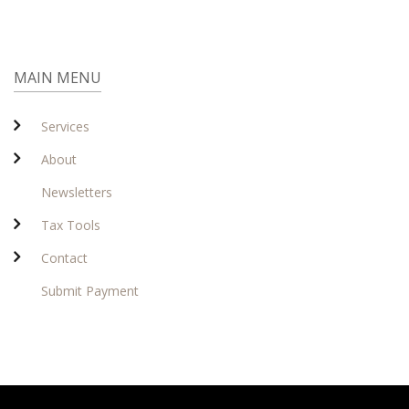
MAIN MENU
Services
About
Newsletters
Tax Tools
Contact
Submit Payment