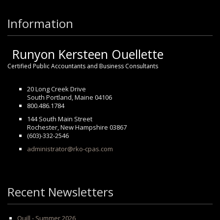
Information
Runyon Kersteen Ouellette
Certified Public Accountants and Business Consultants
20 Long Creek Drive
South Portland, Maine 04106
800.486.1784
144 South Main Street
Rochester, New Hampshire 03867
(603)-332-2546
administrator@rko-cpas.com
Recent Newsletters
Quill - Summer 2026