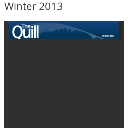
Winter 2013