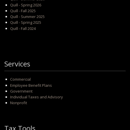
Quill - Spring 2026
Quill - Fall 2025
Quill - Summer 2025
Quill - Spring 2025
Quill - Fall 2024
Services
Commercial
Employee Benefit Plans
Government
Individual Taxes and Advisory
Nonprofit
Tax Tools