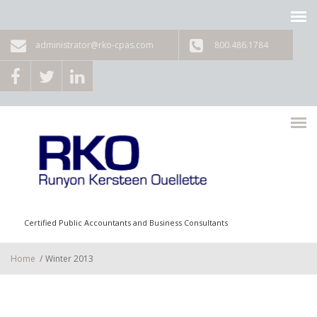
Skip to main content
administrator@rko-cpas.com
800.486.1784
Certified Public Accountants and Business Consultants
Home
/
Winter 2013