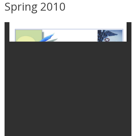
Spring 2010