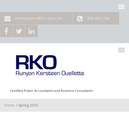
Skip to main content
administrator@rko-cpas.com
800.486.1784
Certified Public Accountants and Business Consultants
Home
/
Spring 2010