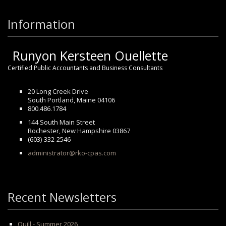
Information
Runyon Kersteen Ouellette
Certified Public Accountants and Business Consultants
20 Long Creek Drive
South Portland, Maine 04106
800.486.1784
144 South Main Street
Rochester, New Hampshire 03867
(603)-332-2546
administrator@rko-cpas.com
Recent Newsletters
Quill - Summer 2026