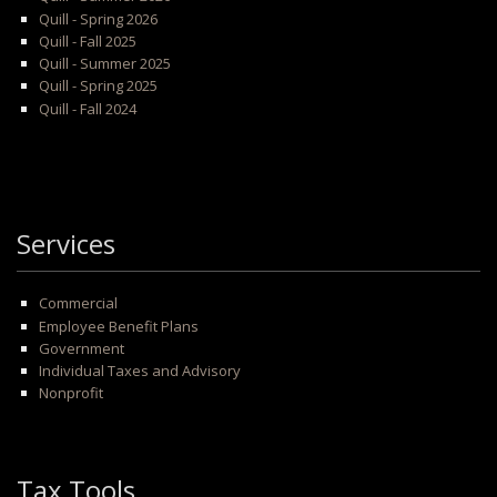
Quill - Spring 2026
Quill - Fall 2025
Quill - Summer 2025
Quill - Spring 2025
Quill - Fall 2024
Services
Commercial
Employee Benefit Plans
Government
Individual Taxes and Advisory
Nonprofit
Tax Tools