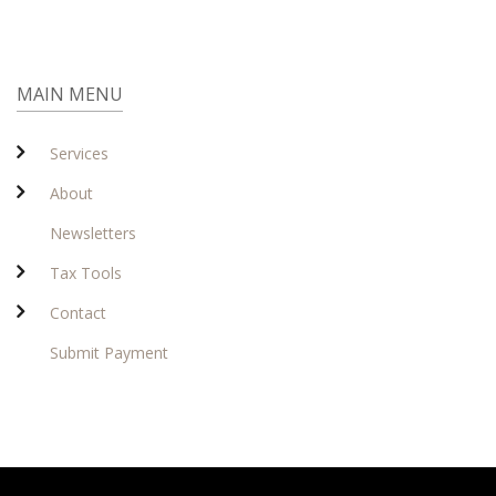
MAIN MENU
Services
About
Newsletters
Tax Tools
Contact
Submit Payment