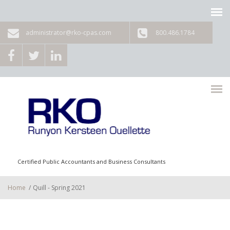
Skip to main content
administrator@rko-cpas.com
800.486.1784
Certified Public Accountants and Business Consultants
Home
/
Quill - Spring 2021