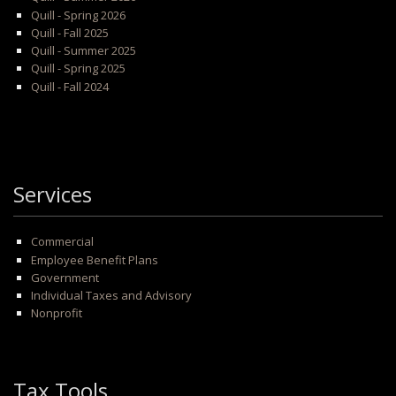
Quill - Spring 2026
Quill - Fall 2025
Quill - Summer 2025
Quill - Spring 2025
Quill - Fall 2024
Services
Commercial
Employee Benefit Plans
Government
Individual Taxes and Advisory
Nonprofit
Tax Tools