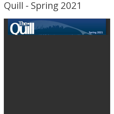
Quill - Spring 2021