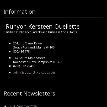
Information
Runyon Kersteen Ouellette
Certified Public Accountants and Business Consultants
20 Long Creek Drive
South Portland, Maine 04106
800.486.1784
144 South Main Street
Rochester, New Hampshire 03867
(603)-332-2546
administrator@rko-cpas.com
Recent Newsletters
Quill - Summer 2026