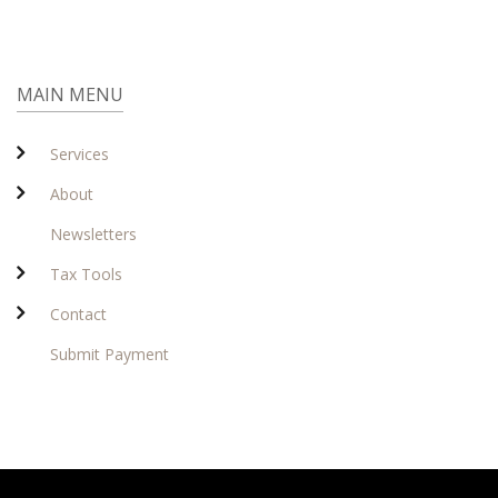
MAIN MENU
Services
About
Newsletters
Tax Tools
Contact
Submit Payment