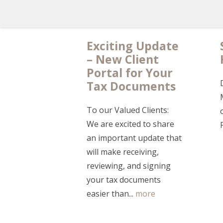
Exciting Update
– New Client
Portal for Your
Tax Documents
To our Valued Clients:
We are excited to share
an important update that
will make receiving,
reviewing, and signing
your tax documents
easier than...
more