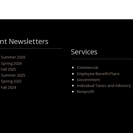
nt Newsletters
Services
 - Summer 2026
- Spring 2026
Commercial
- Fall 2025
Employee Benefit Plans
 - Summer 2025
Government
- Spring 2025
Individual Taxes and Advisory
- Fall 2024
Nonprofit