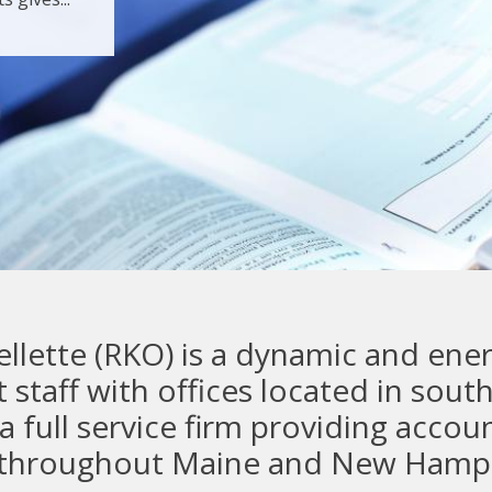
lette (RKO) is a dynamic and energ
 staff with offices located in sou
full service firm providing accoun
s throughout Maine and New Hamp