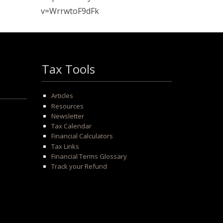
v=WrrwtoF9dFk
Tax Tools
Articles
Resources
Newsletter
Tax Calendar
Financial Calculators
Tax Links
Financial Terms Glossary
Track your Refund