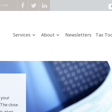
6.1784
Services
About
Newsletters
Tax Too
 your
 The close
 gives...