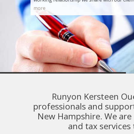
more
Commercial
Runyon Kersteen Ouel
professionals and support
New Hampshire. We are a 
and tax service