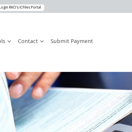
Login RKO’s ICFiles Portal
ls
Contact
Submit Payment