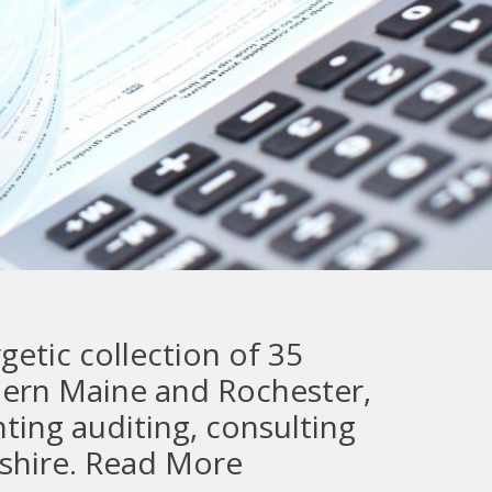
etic collection of 35
thern Maine and Rochester,
ting auditing, consulting
shire.
Read More