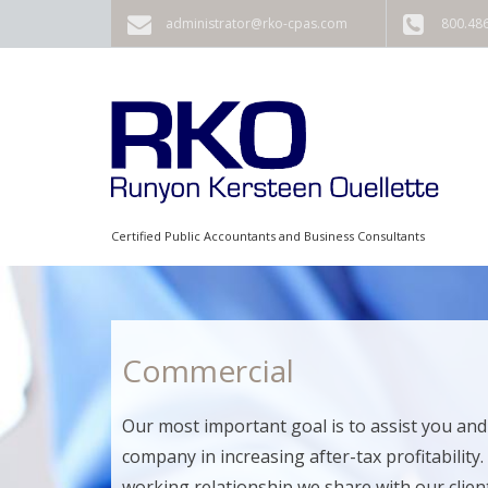
Skip to main content
administrator@rko-cpas.com
800.48
Certified Public Accountants and Business Consultants
Commercial
Our most important goal is to assist you and
company in increasing after-tax profitability.
working relationship we share with our clients