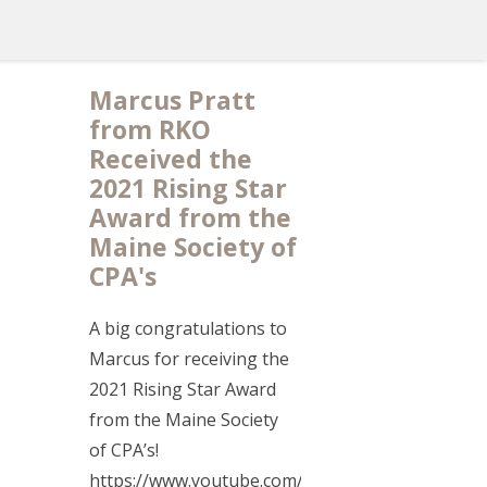
Marcus Pratt
from RKO
Received the
2021 Rising Star
Award from the
Maine Society of
CPA's
A big congratulations to
Marcus for receiving the
2021 Rising Star Award
from the Maine Society
of CPA’s!
https://www.youtube.com/watch?