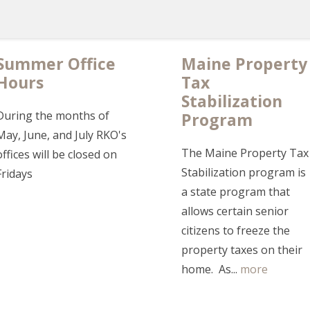
Summer Office
Maine Property
Hours
Tax
Stabilization
During the months of
Program
May, June, and July RKO's
The Maine Property Tax
offices will be closed on
Stabilization program is
Fridays
a state program that
allows certain senior
citizens to freeze the
property taxes on their
home. As...
more