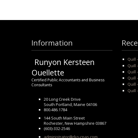
Information
Rece
Quill
Runyon Kersteen
Quill 
Ouellette
Quill 
Quill
Certified Public Accountants and Business
Quill 
Consultants
Quill 
20 Long Creek Drive
South Portland, Maine 04106
800.486.1784
144 South Main Street
Rochester, New Hampshire 03867
(603)-332-2546
administrator@rko-cpas.com